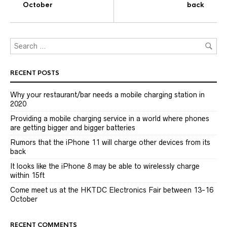
October
back
RECENT POSTS
Why your restaurant/bar needs a mobile charging station in
2020
Providing a mobile charging service in a world where phones
are getting bigger and bigger batteries
Rumors that the iPhone 11 will charge other devices from its
back
It looks like the iPhone 8 may be able to wirelessly charge
within 15ft
Come meet us at the HKTDC Electronics Fair between 13-16
October
RECENT COMMENTS