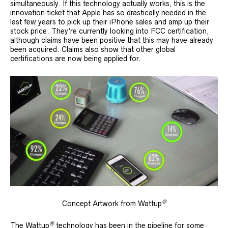
simultaneously. If this technology actually works, this is the
innovation ticket that Apple has so drastically needed in the
last few years to pick up their iPhone sales and amp up their
stock price. They’re currently looking into FCC certification,
although claims have been positive that this may have already
been acquired. Claims also show that other global
certifications are now being applied for.
®
Concept Artwork from Wattup
®
The Wattup
technology has been in the pipeline for some