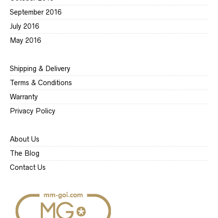
September 2016
July 2016
May 2016
Shipping & Delivery
Terms & Conditions
Warranty
Privacy Policy
About Us
The Blog
Contact Us