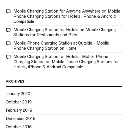
Mobile Charging Station for Anytime Anywhere
on
Mobile
Phone Charging Stations for Hotels, iPhone & Android
Compatible
Mobile Charging Station for Hotels
on
Mobile Charging
Stations for Restaurants and Bars
Mobile Phone Charging Station at Outside - Mobile
Phone Charging Station
on
Home
Mobile Charging Station for Hotels | Mobile Phone
Charging Station
on
Mobile Phone Charging Stations for
Hotels, iPhone & Android Compatible
ARCHIVES
January 2020
October 2019
February 2019
December 2016
October 2016