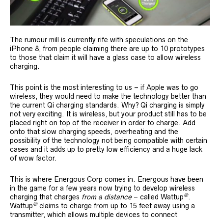
The rumour mill is currently rife with speculations on the
iPhone 8, from people claiming there are up to 10 prototypes
to those that claim it will have a glass case to allow wireless
charging.
This point is the most interesting to us – if Apple was to go
wireless, they would need to make the technology better than
the current Qi charging standards. Why? Qi charging is simply
not very exciting. It is wireless, but your product still has to be
placed right on top of the receiver in order to charge. Add
onto that slow charging speeds, overheating and the
possibility of the technology not being compatible with certain
cases and it adds up to pretty low efficiency and a huge lack
of wow factor.
This is where Energous Corp comes in. Energous have been
in the game for a few years now trying to develop wireless
®
charging that charges
from a distance
– called Wattup
.
®
Wattup
claims to charge from up to 15 feet away using a
transmitter, which allows multiple devices to connect