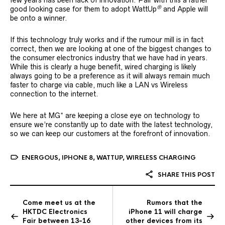
®
good looking case for them to adopt WattUp
and Apple will
be onto a winner.
If this technology truly works and if the rumour mill is in fact
correct, then we are looking at one of the biggest changes to
the consumer electronics industry that we have had in years.
While this is clearly a huge benefit, wired charging is likely
always going to be a preference as it will always remain much
faster to charge via cable, much like a LAN vs Wireless
connection to the internet.
We here at MG* are keeping a close eye on technology to
ensure we’re constantly up to date with the latest technology,
so we can keep our customers at the forefront of innovation.
ENERGOUS
,
IPHONE 8
,
WATTUP
,
WIRELESS CHARGING
SHARE THIS POST
Come meet us at the
Rumors that the
HKTDC Electronics
iPhone 11 will charge
Fair between 13-16
other devices from its