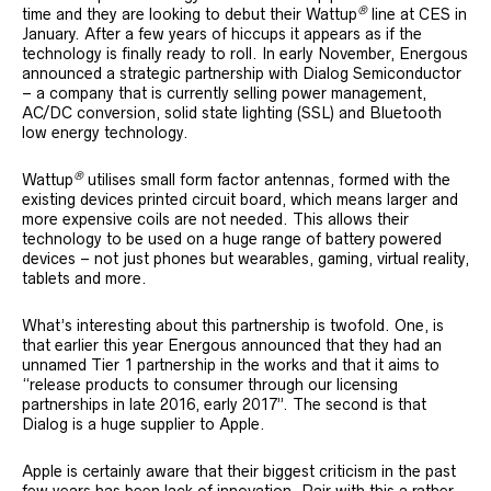
®
time and they are looking to debut their Wattup
line at CES in
January. After a few years of hiccups it appears as if the
technology is finally ready to roll. In early November, Energous
announced a strategic partnership with Dialog Semiconductor
– a company that is currently selling power management,
AC/DC conversion, solid state lighting (SSL) and Bluetooth
low energy technology.
®
Wattup
utilises small form factor antennas, formed with the
existing devices printed circuit board, which means larger and
more expensive coils are not needed. This allows their
technology to be used on a huge range of battery powered
devices – not just phones but wearables, gaming, virtual reality,
tablets and more.
What’s interesting about this partnership is twofold. One, is
that earlier this year Energous announced that they had an
unnamed Tier 1 partnership in the works and that it aims to
“release products to consumer through our licensing
partnerships in late 2016, early 2017”. The second is that
Dialog is a huge supplier to Apple.
Apple is certainly aware that their biggest criticism in the past
few years has been lack of innovation. Pair with this a rather