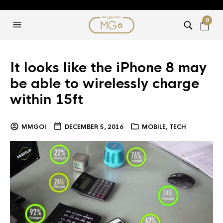
0
It looks like the iPhone 8 may
be able to wirelessly charge
within 15ft
MMGOI
DECEMBER 5, 2016
MOBILE
,
TECH