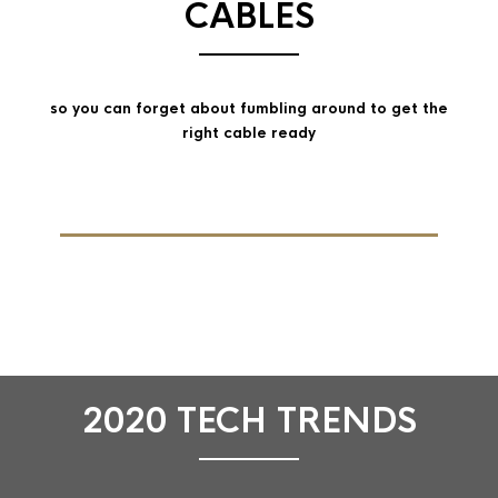
CABLES
so you can forget about fumbling around to get the
right cable ready
2020 TECH TRENDS