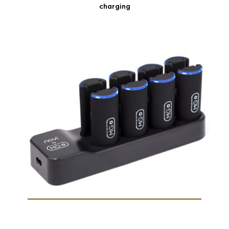
charging