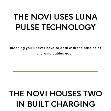
THE NOVI USES LUNA
PULSE TECHNOLOGY
meaning you’ll never have to deal with the hassles of
charging cables again
THE NOVI HOUSES TWO
IN BUILT CHARGING