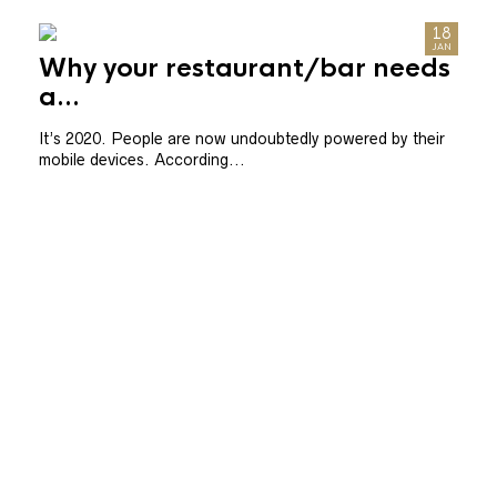
21
18
SEP
JAN
Pr
Why your restaurant/bar needs
ser
a...
As s
It’s 2020. People are now undoubtedly powered by their
actua
mobile devices. According...
.