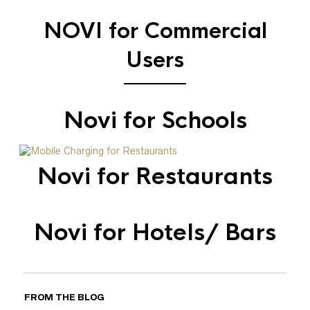
NOVI for Commercial
Users
Novi for Schools
Novi for Restaurants
Novi for Hotels/ Bars
FROM THE BLOG