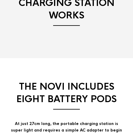
CHARGING STATION
WORKS
THE NOVI INCLUDES
EIGHT BATTERY PODS
At just 27cm long, the portable charging station is
super light and requires a simple AC adapter to begin