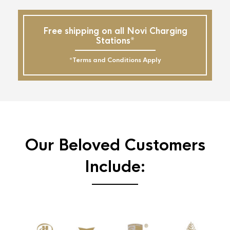
Free shipping on all Novi Charging
Stations*
*Terms and Conditions Apply
Our Beloved Customers
Include: