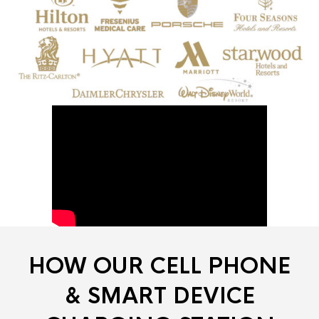
HOW OUR CELL PHONE
& SMART DEVICE