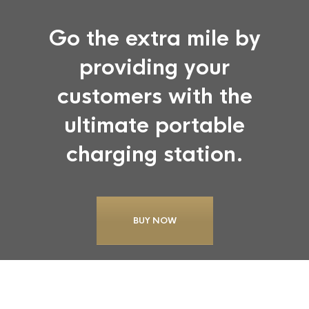
Go the extra mile by
providing your
customers with the
ultimate portable
charging station.
BUY NOW