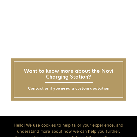
Want to know more about the Novi
Charging Station?
Contact us if you need a custom quotation
Hello! We use cookies to help tailor your experience, and
understand more about how we can help you further.