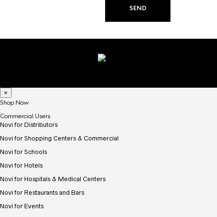
×
Shop Now
Commercial Users
Novi for Distributors
Novi for Shopping Centers & Commercial
Novi for Schools
Novi for Hotels
Novi for Hospitals & Medical Centers
Novi for Restaurants and Bars
Novi for Events