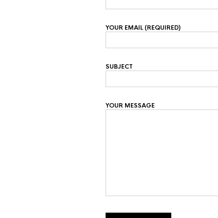
YOUR EMAIL (REQUIRED)
SUBJECT
YOUR MESSAGE