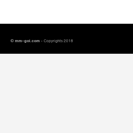
©
mm-goi.com
- Copyrights 2018