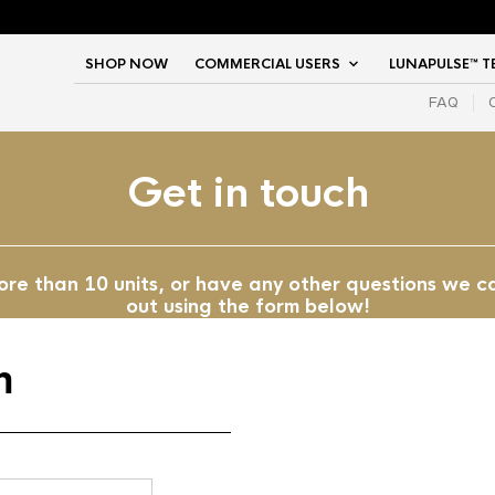
SHOP NOW
COMMERCIAL USERS
LUNAPULSE™ 
FAQ
Get in touch
more than 10 units, or have any other questions we c
out using the form below!
m