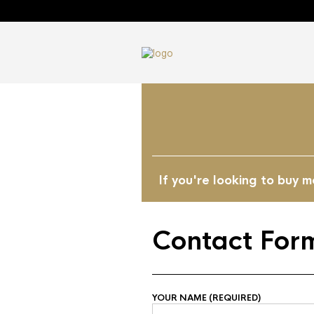
If you're looking to buy 
Contact For
YOUR NAME (REQUIRED)