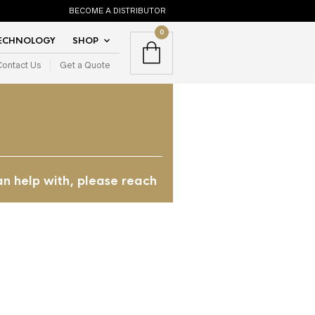
BECOME A DISTRIBUTOR
0
TECHNOLOGY
SHOP
Contact Us
Get a Quote
an help with, please reach