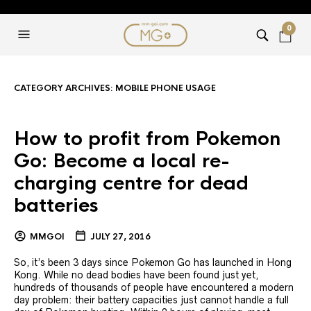
0
CATEGORY ARCHIVES:
MOBILE PHONE USAGE
How to profit from Pokemon
Go: Become a local re-
charging centre for dead
batteries
MMGOI
JULY 27, 2016
So, it’s been 3 days since Pokemon Go has launched in Hong
Kong. While no dead bodies have been found just yet,
hundreds of thousands of people have encountered a modern
day problem: their battery capacities just cannot handle a full