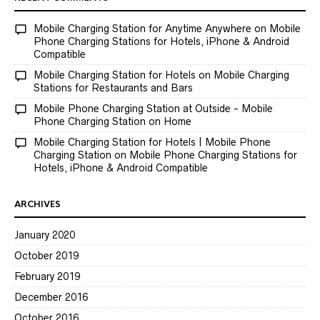
Mobile Charging Station for Anytime Anywhere
on
Mobile
Phone Charging Stations for Hotels, iPhone & Android
Compatible
Mobile Charging Station for Hotels
on
Mobile Charging
Stations for Restaurants and Bars
Mobile Phone Charging Station at Outside - Mobile
Phone Charging Station
on
Home
Mobile Charging Station for Hotels | Mobile Phone
Charging Station
on
Mobile Phone Charging Stations for
Hotels, iPhone & Android Compatible
ARCHIVES
January 2020
October 2019
February 2019
December 2016
October 2016