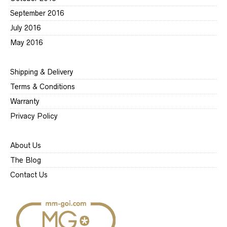
September 2016
July 2016
May 2016
Shipping & Delivery
Terms & Conditions
Warranty
Privacy Policy
About Us
The Blog
Contact Us