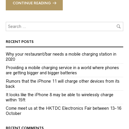
CONTINUE READING
RECENT POSTS
Why your restaurant/bar needs a mobile charging station in
2020
Providing a mobile charging service in a world where phones
are getting bigger and bigger batteries
Rumors that the iPhone 11 will charge other devices from its
back
It looks like the iPhone 8 may be able to wirelessly charge
within 15ft
Come meet us at the HKTDC Electronics Fair between 13-16
October
RECENT COMMENTS