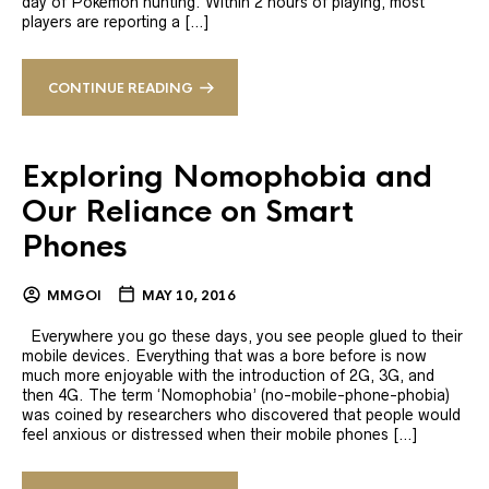
day of Pokemon hunting. Within 2 hours of playing, most
players are reporting a […]
CONTINUE READING
Exploring Nomophobia and
Our Reliance on Smart
Phones
MMGOI
MAY 10, 2016
Everywhere you go these days, you see people glued to their
mobile devices. Everything that was a bore before is now
much more enjoyable with the introduction of 2G, 3G, and
then 4G. The term ‘Nomophobia’ (no-mobile-phone-phobia)
was coined by researchers who discovered that people would
feel anxious or distressed when their mobile phones […]